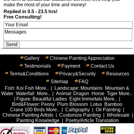
make the most of your time and money!
Replied in 0.5 - 23.5 hrs!
Free Consulting!
Gallery
Chinese Painting Appreciation
Testimonials
Payment
Contact Us
Terms&Conditions
Privacy&Security
Resources
Sitemap
FAQ
Fish
:
Koi Fish
More..
|
Landscape
:
Mountains
Mountain &
Water
Waterfall
More..
|
Animal
:
Dragon
Horse
Tiger
More..
|
Figure
:
Beautiful Ladies
Eight Immortals
More..
|
Bird&Flower
:
Peony
Plum Blossom
Lotus
Bamboo
Crane
100 Birds
More..
|
Calligraphy
|
Oil Painting
|
Chinese Painting Artists
|
Customize Painting
|
Wholesale
|
Painting Knowledge
|
Poetry/Article Translation