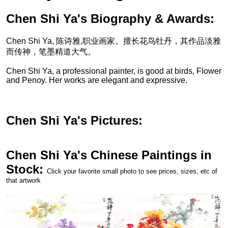
Chen Shi Ya's Biography & Awards:
Chen Shi Ya, 陈诗雅,职业画家。擅长花鸟牡丹，其作品淡雅
而传神，笔墨精道大气。
Chen Shi Ya, a professional painter, is good at birds, Flower
and Penoy. Her works are elegant and expressive.
Chen Shi Ya's Pictures:
Chen Shi Ya's Chinese Paintings in
Stock:
Click your favorite small photo to see prices, sizes, etc of
that artwork