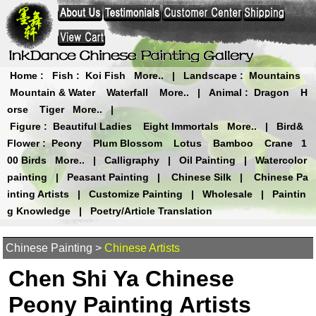
Home
:
Fish
:
Koi Fish
More..
|
Landscape
:
Mountains
Mountain & Water
Waterfall
More..
|
Animal
:
Dragon
H
orse
Tiger
More..
|
Figure
:
Beautiful Ladies
Eight Immortals
More..
|
Bird&
Flower
:
Peony
Plum Blossom
Lotus
Bamboo
Crane
1
00 Birds
More..
|
Calligraphy
|
Oil Painting
|
Watercolor
painting
|
Peasant Painting
|
Chinese Silk
|
Chinese Pa
inting Artists
|
Customize Painting
|
Wholesale
|
Paintin
g Knowledge
|
Poetry/Article Translation
Chinese Painting
>
Chinese Artists
Chen Shi Ya Chinese
Peony Painting Artists