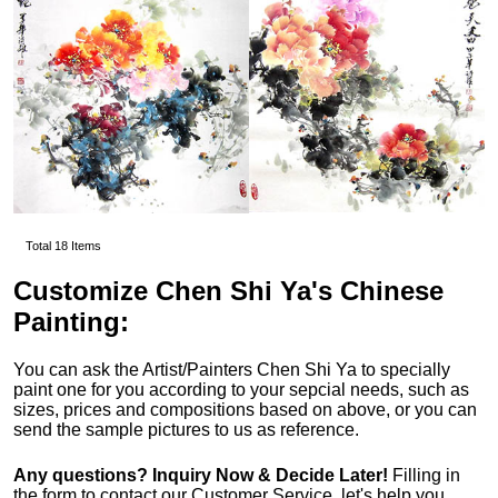
Total 18 Items
Customize Chen Shi Ya's Chinese
Painting:
You can ask the Artist/Painters Chen Shi Ya to specially
paint one for you according to your sepcial needs, such as
sizes, prices and compositions based on above, or you can
send the sample pictures to us as reference.
Any questions? Inquiry Now & Decide Later!
Filling in
the form to contact our Customer Service, let's help you