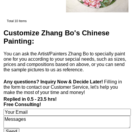
Total 10 Items
Customize Zhang Bo's Chinese
Painting:
You can ask the Artist/Painters Zhang Bo to specially paint
one for you according to your sepcial needs, such as sizes,
prices and compositions based on above, or you can send
the sample pictures to us as reference.
Any questions? Inquiry Now & Decide Later!
Filling in
the form to contact our Customer Service, let's help you
make the most of your time and money!
Replied in 0.5 - 23.5 hrs!
Free Consulting!