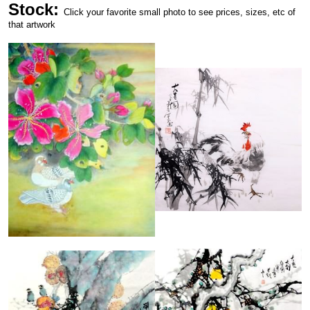
Stock:
Click your favorite small photo to see prices, sizes, etc of
that artwork