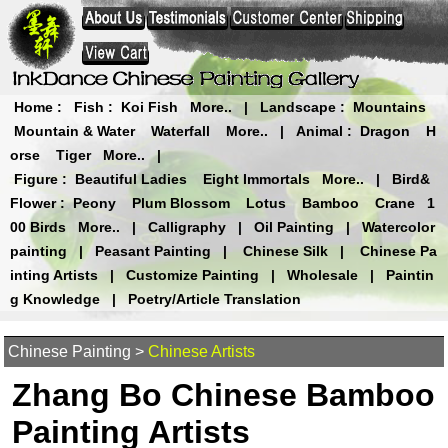
Home
:
Fish
:
Koi Fish
More..
|
Landscape
:
Mountains
Mountain & Water
Waterfall
More..
|
Animal
:
Dragon
H
orse
Tiger
More..
|
Figure
:
Beautiful Ladies
Eight Immortals
More..
|
Bird&
Flower
:
Peony
Plum Blossom
Lotus
Bamboo
Crane
1
00 Birds
More..
|
Calligraphy
|
Oil Painting
|
Watercolor
painting
|
Peasant Painting
|
Chinese Silk
|
Chinese Pa
inting Artists
|
Customize Painting
|
Wholesale
|
Paintin
g Knowledge
|
Poetry/Article Translation
Chinese Painting
>
Chinese Artists
Zhang Bo Chinese Bamboo
Painting Artists