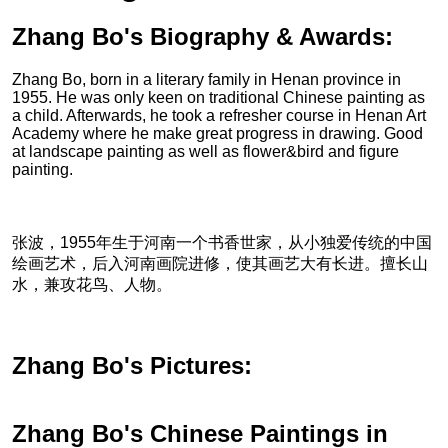
Zhang Bo's Biography & Awards:
Zhang Bo, born in a literary family in Henan province in
1955. He was only keen on traditional Chinese painting as
a child. Afterwards, he took a refresher course in Henan Art
Academy where he make great progress in drawing. Good
at landscape painting as well as flower&bird and figure
painting.
张波，1955年生于河南一个书香世家，从小独爱传统的中国
绘画艺术，后入河南画院进修，使其画艺大有长进。擅长山
水，兼攻花鸟、人物。
Zhang Bo's Pictures:
Zhang Bo's Chinese Paintings in