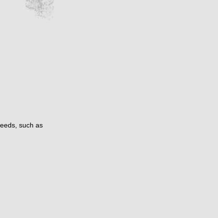
needs, such as