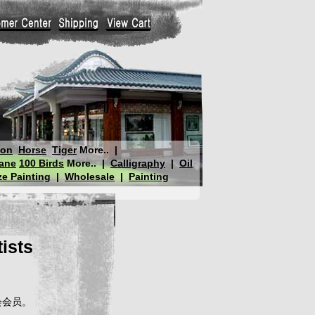
gon
Horse
Tiger
More..
|
ane
100 Birds
More..
|
Calligraphy
|
Oil
e Painting
|
Wholesale
|
Painting
ists
会会员。