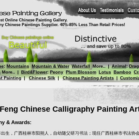
st Online Chinese Painting Gallery.
thy Chinese Paintings Supplier. 40%-85% Less Than Retail Prices!
pe
:
Mountains
Mountain & Water
Waterfall
More..
|
Animal
:
Dra
s
More..
|
Bird&Flower
:
Peony
Plum Blossom
Lotus
Bamboo
Cr
t Painting
|
Chinese Silk
|
Chinese Painting Artists
|
Customiz
Feng Chinese Calligraphy Painting Art
hy & Awards:
峰，1963年出生，广西桂林市阳朔人，自幼随父研习书法；现任广西桂林市书法协