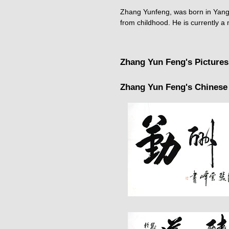
Zhang Yunfeng, was born in Yangsh
from childhood. He is currently a
Zhang Yun Feng's Pictures
Zhang Yun Feng's Chinese 