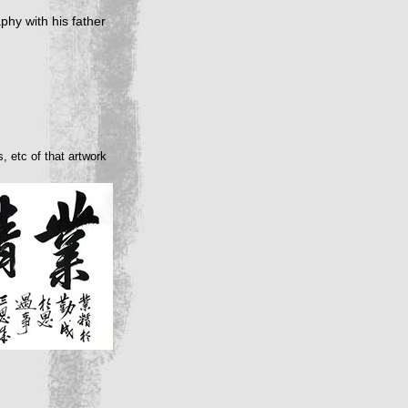
phy with his father
, etc of that artwork