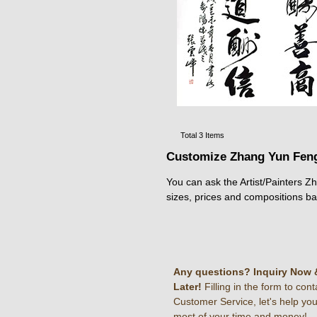
Total 3 Items
Customize Zhang Yun Feng
You can ask the Artist/Painters Z
sizes, prices and compositions b
Any questions? Inquiry Now 
Later!
Filling in the form to cont
Customer Service, let's help yo
most of your time and money!