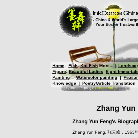
- China & World's Large
- Your Best & Trustwor
Home
:
Fish
:
Koi Fish
More..
|
Landsca
Figure
:
Beautiful Ladies
Eight Immortal
Painting
|
Watercolor painting
|
Peasan
Knowledge
|
Poetry/Article Translation
Chinese Painting
>
Chinese Artists
Zhang Yun 
Zhang Yun Feng's Biograp
Zhang Yun Feng, 张云