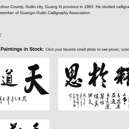
uo County, Guilin city, Guang Xi province in 1963. He studied calligra
 member of Guangxi Guilin Calligraphy Association.
:
Paintings in Stock:
Click your favorite small photo to see prices, sizes