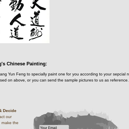
's Chinese Painting:
hang Yun Feng to specially paint one for you according to your sepcial 
ased on above, or you can send the sample pictures to us as reference.
& Decide
act our
u make the