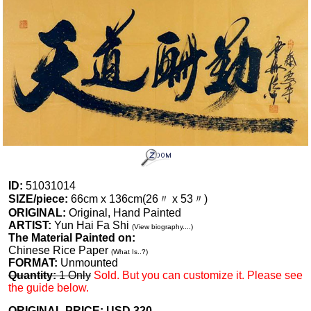
ID:
51031014
SIZE/piece:
66cm x 136cm(26〃 x 53〃)
ORIGINAL:
Original, Hand Painted
ARTIST:
Yun Hai Fa Shi
(View biography....)
The Material Painted on:
Chinese Rice Paper
(What Is..?)
FORMAT:
Unmounted
Quantity:
1 Only
Sold. But you can customize it. Please see
the guide below.
ORIGINAL PRICE: USD
320