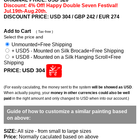
Discount: 4% Off! Happy Double Seven Festival!
Jul.19th-Aug.20th.
DISCOUNT PRICE: USD 304
/ GBP 242 / EUR 274
Add to Cart
( Tax-free )
Select the price and
Unmounted+Free Shipping
+ USD5 - Mounted on Silk Brocade+Free Shipping
+ USD8 - Mounted on a Silk Hanging Scroll+Free
Shipping
USD 304
PRICE:
(For easily caculating, the money sent to the system
will be showed as USD
.
When actually paying, your
money in other currencies could also be well
paid
in the right amount and only changed to USD when into our account.)
Guide of how to customize a similar painting based
on above:
SIZE:
All size - from small to large sizes
Price:
Normally caculated based on above