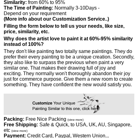
Similarity:
from 60% to 95%
The Time of Painting:
Normally 3-10Days -
Depend on your requirement
(More info about our Customization Service..)
Filling the form below to tell us your needs, like size,
price, similarity, etc.
Why does the artist love to paint it at 60%-95% similarity
instead of 100%?
They don't like painting two totally same paintings. They do
prefer their every painting to be a unique creation. Secondly,
they also like to surpass the previous when paint a very
similar one. That makes their drawing full of joy and
exciting. They normally won't thoroughly abandon their joy
just for commerce purpose. Give them a new room to create
something. They have confident the new would satisfy you.
Packing:
Free Nice Packing
(view more)
Free Shipping:
Safe & Quick, to USA, UK, AU, Singapore,
etc
(view more)
Payment:
Credit Card, Paypal, Western Union...