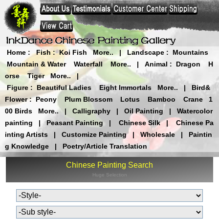
Home
:
Fish
:
Koi Fish
More..
|
Landscape
:
Mountains
Mountain & Water
Waterfall
More..
|
Animal
:
Dragon
H
orse
Tiger
More..
|
Figure
:
Beautiful Ladies
Eight Immortals
More..
|
Bird&
Flower
:
Peony
Plum Blossom
Lotus
Bamboo
Crane
1
00 Birds
More..
|
Calligraphy
|
Oil Painting
|
Watercolor
painting
|
Peasant Painting
|
Chinese Silk
|
Chinese Pa
inting Artists
|
Customize Painting
|
Wholesale
|
Paintin
g Knowledge
|
Poetry/Article Translation
Chinese Painting Search
Huge Selection