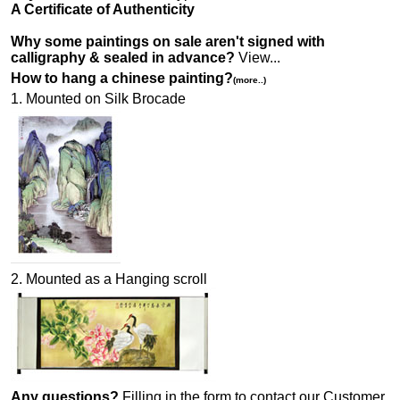
A Certificate of Authenticity
Why some paintings on sale aren't signed with
calligraphy & sealed in advance?
View...
How to hang a chinese painting?
(more..)
1. Mounted on Silk Brocade
2. Mounted as a Hanging scroll
Any questions?
Filling in the form to contact our Customer