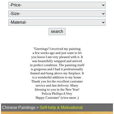
"Greetings! I received my painting
a few weeks ago and just want to let
you know I am very pleased with it. It
was beautifully wrapped and arrived
in perfect condition. The painting itself
is gorgeous and I had it professionally
framed and hung above my fireplace. It
is a wonderful addition to my home.
Thank you for the excellent customer
service and fast delivery. Many
blessing to you in the New Year!
Felicia Phillips A Very
Happy Customer"
(view more..)
Chinese Paintings
>
Self-help & Motivational