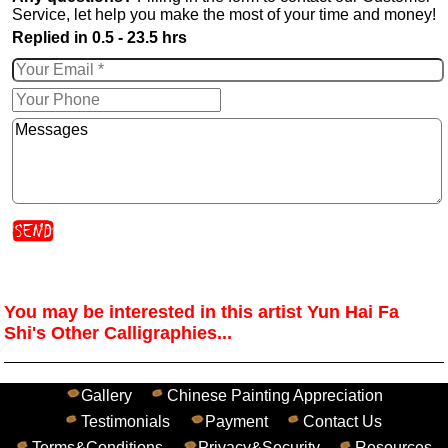
Service, let help you make the most of your time and money!
Replied in 0.5 - 23.5 hrs
You may be interested in this artist Yun Hai Fa
Shi's Other Calligraphies...
Gallery
Chinese Painting Appreciation
Testimonials
Payment
Contact Us
Terms&Conditions
Privacy&Security
Resources