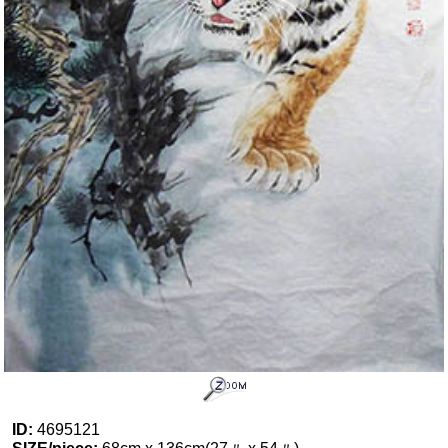
ID:
4695121