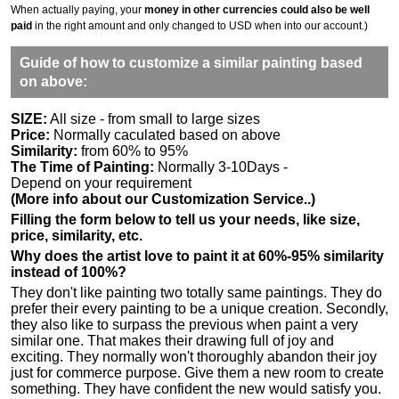
When actually paying, your
money in other currencies could also be well
paid
in the right amount and only changed to USD when into our account.)
Guide of how to customize a similar painting based
on above:
SIZE:
All size - from small to large sizes
Price:
Normally caculated based on above
Similarity:
from 60% to 95%
The Time of Painting:
Normally 3-10Days -
Depend on your requirement
(More info about our Customization Service..)
Filling the form below to tell us your needs, like size,
price, similarity, etc.
Why does the artist love to paint it at 60%-95% similarity
instead of 100%?
They don't like painting two totally same paintings. They do
prefer their every painting to be a unique creation. Secondly,
they also like to surpass the previous when paint a very
similar one. That makes their drawing full of joy and
exciting. They normally won't thoroughly abandon their joy
just for commerce purpose. Give them a new room to create
something. They have confident the new would satisfy you.