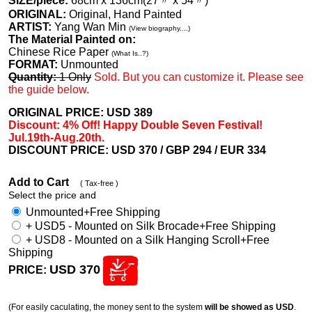
SIZE/piece:
68cm x 136cm(27〃 x 54〃)
ORIGINAL:
Original, Hand Painted
ARTIST:
Yang Wan Min
(View biography....)
The Material Painted on:
Chinese Rice Paper
(What Is..?)
FORMAT:
Unmounted
Quantity:
1 Only
Sold. But you can customize it. Please see
the guide below.
ORIGINAL PRICE: USD
389
Discount: 4% Off! Happy Double Seven Festival!
Jul.19th-Aug.20th.
DISCOUNT PRICE: USD 370
/ GBP 294 / EUR 334
Add to Cart
( Tax-free )
Select the price and
Unmounted+Free Shipping
+ USD5 - Mounted on Silk Brocade+Free Shipping
+ USD8 - Mounted on a Silk Hanging Scroll+Free
Shipping
USD 370
PRICE:
(For easily caculating, the money sent to the system
will be showed as USD
.