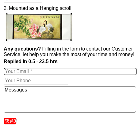
2. Mounted as a Hanging scroll
Any questions?
Filling in the form to contact our Customer
Service, let help you make the most of your time and money!
Replied in 0.5 - 23.5 hrs