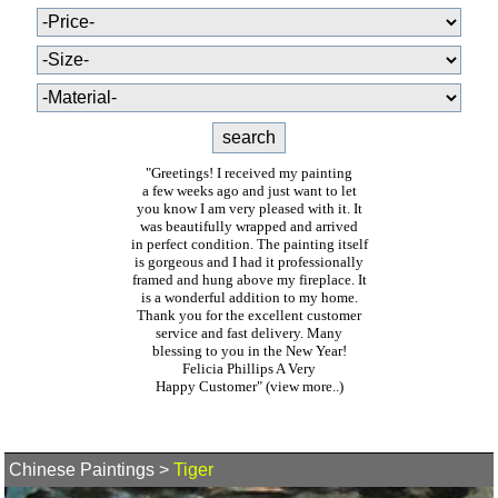
"Greetings! I received my painting
a few weeks ago and just want to let
you know I am very pleased with it. It
was beautifully wrapped and arrived
in perfect condition. The painting itself
is gorgeous and I had it professionally
framed and hung above my fireplace. It
is a wonderful addition to my home.
Thank you for the excellent customer
service and fast delivery. Many
blessing to you in the New Year!
Felicia Phillips A Very
Happy Customer"
(view more..)
Chinese Paintings
>
Tiger