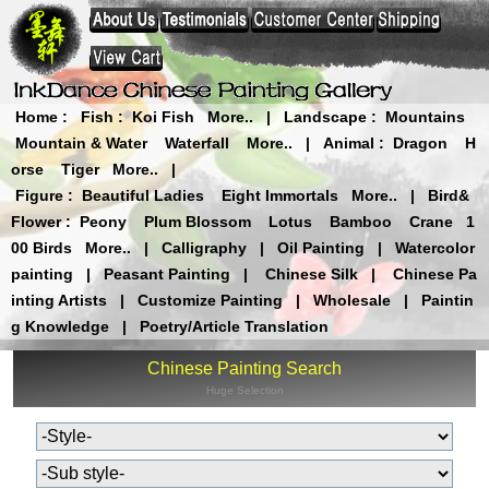
Home
:
Fish
:
Koi Fish
More..
|
Landscape
:
Mountains
Mountain & Water
Waterfall
More..
|
Animal
:
Dragon
H
orse
Tiger
More..
|
Figure
:
Beautiful Ladies
Eight Immortals
More..
|
Bird&
Flower
:
Peony
Plum Blossom
Lotus
Bamboo
Crane
1
00 Birds
More..
|
Calligraphy
|
Oil Painting
|
Watercolor
painting
|
Peasant Painting
|
Chinese Silk
|
Chinese Pa
inting Artists
|
Customize Painting
|
Wholesale
|
Paintin
g Knowledge
|
Poetry/Article Translation
Chinese Painting Search
Huge Selection