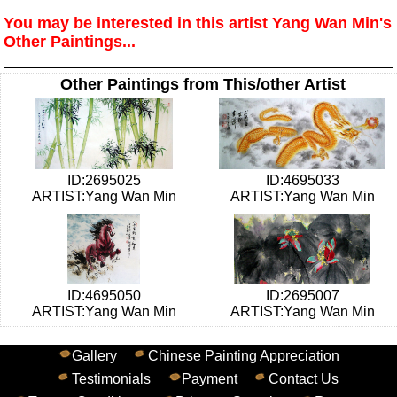
You may be interested in this artist Yang Wan Min's
Other Paintings...
Other Paintings from This/other Artist
ID:2695025
ID:4695033
ARTIST:Yang Wan Min
ARTIST:Yang Wan Min
ID:4695050
ID:2695007
ARTIST:Yang Wan Min
ARTIST:Yang Wan Min
Gallery
Chinese Painting Appreciation
Testimonials
Payment
Contact Us