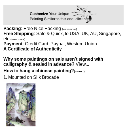
Packing:
Free Nice Packing
(view more)
Free Shipping:
Safe & Quick, to USA, UK, AU, Singapore,
etc
(view more)
Payment:
Credit Card, Paypal, Western Union...
A Certificate of Authenticity
Why some paintings on sale aren't signed with
calligraphy & sealed in advance?
View...
How to hang a chinese painting?
(more..)
1. Mounted on Silk Brocade