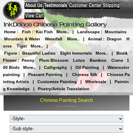
Home
:
Fish
:
Koi Fish
More..
|
Landscape
:
Mountains
Mountain & Water
Waterfall
More..
|
Animal
:
Dragon
H
orse
Tiger
More..
|
Figure
:
Beautiful Ladies
Eight Immortals
More..
|
Bird&
Flower
:
Peony
Plum Blossom
Lotus
Bamboo
Crane
1
00 Birds
More..
|
Calligraphy
|
Oil Painting
|
Watercolor
painting
|
Peasant Painting
|
Chinese Silk
|
Chinese Pa
inting Artists
|
Customize Painting
|
Wholesale
|
Paintin
g Knowledge
|
Poetry/Article Translation
Chinese Painting Search
Huge Selection