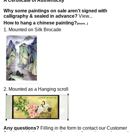
A Certificate of Authenticity
Why some paintings on sale aren't signed with
calligraphy & sealed in advance?
View...
How to hang a chinese painting?
(more..)
1. Mounted on Silk Brocade
2. Mounted as a Hanging scroll
Any questions?
Filling in the form to contact our Customer