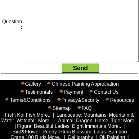
Question
:
Gallery
Chinese Painting Appreciation
Testimonials
Payment
Contact Us
Terms&Conditions
Privacy&Security
Resources
Sitemap
FAQ
Fish
:
Koi Fish
More..
|
Landscape
:
Mountains
Mountain &
Water
Waterfall
More..
|
Animal
:
Dragon
Horse
Tiger
More..
|
Figure
:
Beautiful Ladies
Eight Immortals
More..
|
Bird&Flower
:
Peony
Plum Blossom
Lotus
Bamboo
Crane
100 Birds
More..
|
Calligraphy
|
Oil Painting
|