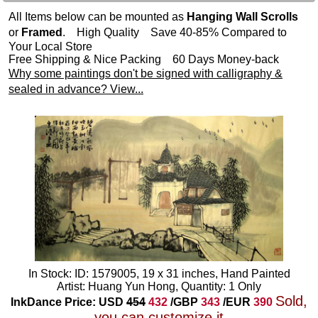
All Items below can be mounted as
Hanging Wall Scrolls
or
Framed
. High Quality Save 40-85% Compared to
Your Local Store
Free Shipping & Nice Packing 60 Days Money-back
Why some paintings don't be signed with calligraphy &
sealed in advance? View...
In Stock: ID: 1579005, 19 x 31 inches, Hand Painted
Artist: Huang Yun Hong, Quantity: 1 Only
Sold,
InkDance Price: USD
454
432
/GBP
343
/EUR
390
you can customize it