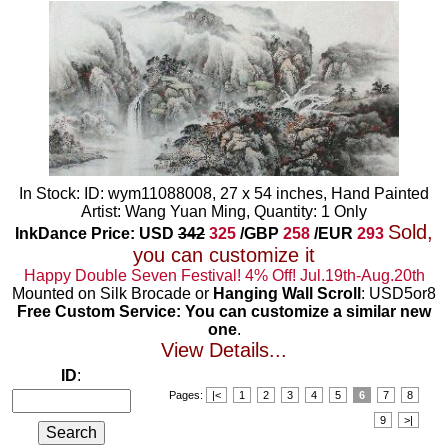
In Stock: ID: wym11088008, 27 x 54 inches, Hand Painted
Artist: Wang Yuan Ming, Quantity: 1 Only
Sold,
InkDance Price: USD
342
325
/GBP
258
/EUR
293
you can customize it
Happy Double Seven Festival! 4% Off! Jul.19th-Aug.20th
Mounted on Silk Brocade or
Hanging Wall Scroll
: USD5or8
Free Custom Service: You can customize a similar new
one
.
View Details...
ID
:
Pages:
|<
1
2
3
4
5
6
7
8
9
>|