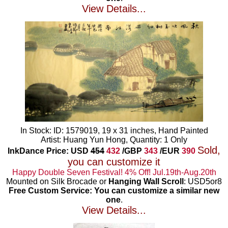
View Details...
In Stock: ID: 1579019, 19 x 31 inches, Hand Painted
Artist: Huang Yun Hong, Quantity: 1 Only
Sold,
InkDance Price: USD
454
432
/GBP
343
/EUR
390
you can customize it
Happy Double Seven Festival! 4% Off! Jul.19th-Aug.20th
Mounted on Silk Brocade or
Hanging Wall Scroll
: USD5or8
Free Custom Service: You can customize a similar new
one
.
View Details...