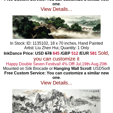
one
.
View Details...
In Stock: ID: 1135102, 18 x 70 inches, Hand Painted
Artist: Liu Zhen Hui, Quantity: 1 Only
Sold,
InkDance Price: USD
678
645
/GBP
512
/EUR
581
you can customize it
Happy Double Seven Festival! 4% Off! Jul.19th-Aug.20th
Mounted on Silk Brocade or
Hanging Wall Scroll
: USD5or8
Free Custom Service: You can customize a similar new
one
.
View Details...