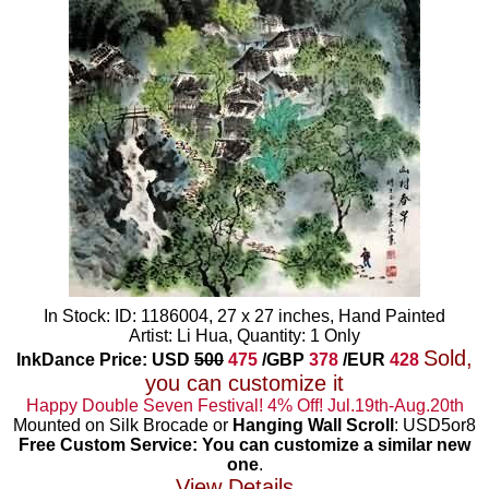
In Stock: ID: 1186004, 27 x 27 inches, Hand Painted
Artist: Li Hua, Quantity: 1 Only
Sold,
InkDance Price: USD
500
475
/GBP
378
/EUR
428
you can customize it
Happy Double Seven Festival! 4% Off! Jul.19th-Aug.20th
Mounted on Silk Brocade or
Hanging Wall Scroll
: USD5or8
Free Custom Service: You can customize a similar new
one
.
View Details...