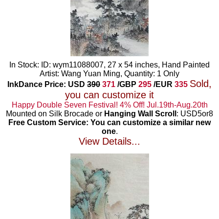
In Stock: ID: wym11088007, 27 x 54 inches, Hand Painted
Artist: Wang Yuan Ming, Quantity: 1 Only
Sold,
InkDance Price: USD
390
371
/GBP
295
/EUR
335
you can customize it
Happy Double Seven Festival! 4% Off! Jul.19th-Aug.20th
Mounted on Silk Brocade or
Hanging Wall Scroll
: USD5or8
Free Custom Service: You can customize a similar new
one
.
View Details...