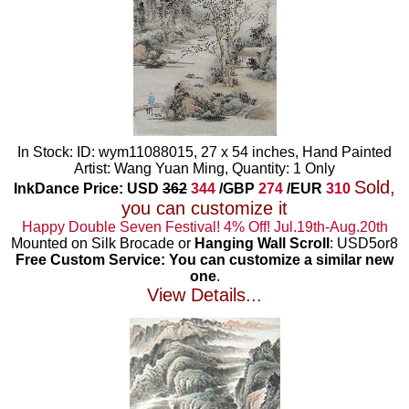
In Stock: ID: wym11088015, 27 x 54 inches, Hand Painted
Artist: Wang Yuan Ming, Quantity: 1 Only
Sold,
InkDance Price: USD
362
344
/GBP
274
/EUR
310
you can customize it
Happy Double Seven Festival! 4% Off! Jul.19th-Aug.20th
Mounted on Silk Brocade or
Hanging Wall Scroll
: USD5or8
Free Custom Service: You can customize a similar new
one
.
View Details...