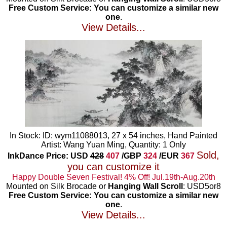
Free Custom Service: You can customize a similar new
one
.
View Details...
In Stock: ID: wym11088013, 27 x 54 inches, Hand Painted
Artist: Wang Yuan Ming, Quantity: 1 Only
Sold,
InkDance Price: USD
428
407
/GBP
324
/EUR
367
you can customize it
Happy Double Seven Festival! 4% Off! Jul.19th-Aug.20th
Mounted on Silk Brocade or
Hanging Wall Scroll
: USD5or8
Free Custom Service: You can customize a similar new
one
.
View Details...