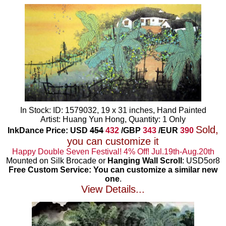
In Stock: ID: 1579032, 19 x 31 inches, Hand Painted
Artist: Huang Yun Hong, Quantity: 1 Only
Sold,
InkDance Price: USD
454
432
/GBP
343
/EUR
390
you can customize it
Happy Double Seven Festival! 4% Off! Jul.19th-Aug.20th
Mounted on Silk Brocade or
Hanging Wall Scroll
: USD5or8
Free Custom Service: You can customize a similar new
one
.
View Details...