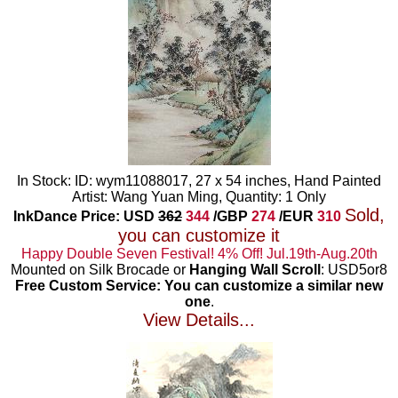
In Stock: ID: wym11088017, 27 x 54 inches, Hand Painted
Artist: Wang Yuan Ming, Quantity: 1 Only
Sold,
InkDance Price: USD
362
344
/GBP
274
/EUR
310
you can customize it
Happy Double Seven Festival! 4% Off! Jul.19th-Aug.20th
Mounted on Silk Brocade or
Hanging Wall Scroll
: USD5or8
Free Custom Service: You can customize a similar new
one
.
View Details...