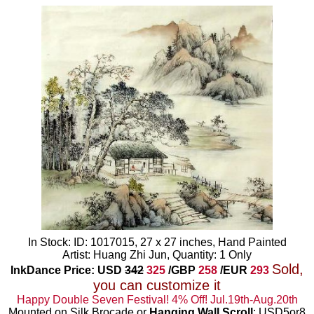
In Stock: ID: 1017015, 27 x 27 inches, Hand Painted
Artist: Huang Zhi Jun, Quantity: 1 Only
Sold,
InkDance Price: USD
342
325
/GBP
258
/EUR
293
you can customize it
Happy Double Seven Festival! 4% Off! Jul.19th-Aug.20th
Mounted on Silk Brocade or
Hanging Wall Scroll
: USD5or8