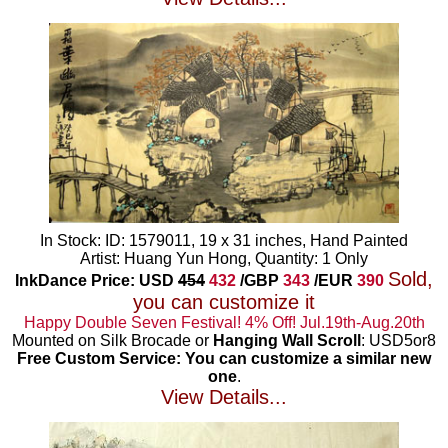
In Stock: ID: 1579011, 19 x 31 inches, Hand Painted
Artist: Huang Yun Hong, Quantity: 1 Only
Sold,
InkDance Price: USD
454
432
/GBP
343
/EUR
390
you can customize it
Happy Double Seven Festival! 4% Off! Jul.19th-Aug.20th
Mounted on Silk Brocade or
Hanging Wall Scroll
: USD5or8
Free Custom Service: You can customize a similar new
one
.
View Details...