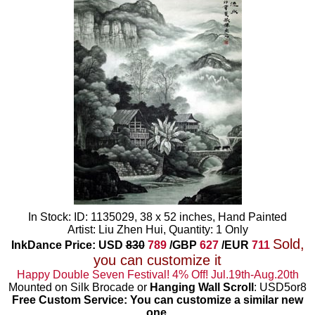
In Stock: ID: 1135029, 38 x 52 inches, Hand Painted
Artist: Liu Zhen Hui, Quantity: 1 Only
Sold,
InkDance Price: USD
830
789
/GBP
627
/EUR
711
you can customize it
Happy Double Seven Festival! 4% Off! Jul.19th-Aug.20th
Mounted on Silk Brocade or
Hanging Wall Scroll
: USD5or8
Free Custom Service: You can customize a similar new
one
.