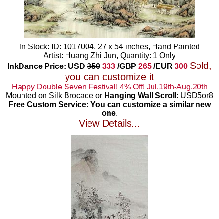
In Stock: ID: 1017004, 27 x 54 inches, Hand Painted
Artist: Huang Zhi Jun, Quantity: 1 Only
Sold,
InkDance Price: USD
350
333
/GBP
265
/EUR
300
you can customize it
Happy Double Seven Festival! 4% Off! Jul.19th-Aug.20th
Mounted on Silk Brocade or
Hanging Wall Scroll
: USD5or8
Free Custom Service: You can customize a similar new
one
.
View Details...