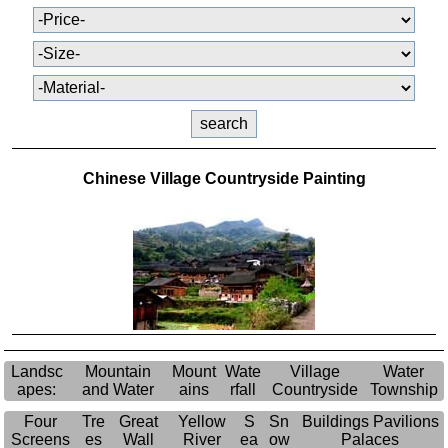
Chinese Village Countryside Painting
Landsc
Mountain
Mount
Wate
Village
Water
apes:
and Water
ains
rfall
Countryside
Township
Four
Tre
Great
Yellow
S
Sn
Buildings Pavilions
Screens
es
Wall
River
ea
ow
Palaces