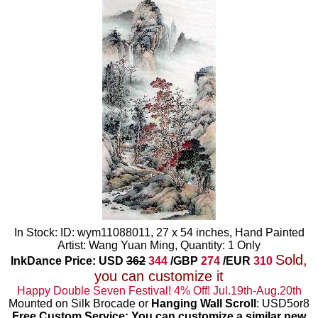
In Stock: ID: wym11088011, 27 x 54 inches, Hand Painted
Artist: Wang Yuan Ming, Quantity: 1 Only
Sold,
InkDance Price: USD
362
344
/GBP
274
/EUR
310
you can customize it
Happy Double Seven Festival! 4% Off! Jul.19th-Aug.20th
Mounted on Silk Brocade or
Hanging Wall Scroll
: USD5or8
Free Custom Service: You can customize a similar new