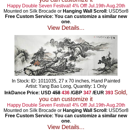
Happy Double Seven Festival! 4% Off! Jul.19th-Aug.20th
Mounted on Silk Brocade or
Hanging Wall Scroll
: USD5or8
Free Custom Service: You can customize a similar new
one
.
View Details...
In Stock: ID: 1011035, 27 x 70 inches, Hand Painted
Artist: Yang Bao Long, Quantity: 1 Only
Sold,
InkDance Price: USD
458
436
/GBP
347
/EUR
393
you can customize it
Happy Double Seven Festival! 4% Off! Jul.19th-Aug.20th
Mounted on Silk Brocade or
Hanging Wall Scroll
: USD5or8
Free Custom Service: You can customize a similar new
one
.
View Details...