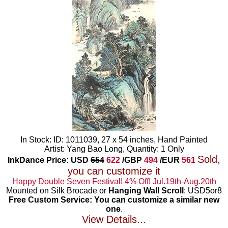
In Stock: ID: 1011039, 27 x 54 inches, Hand Painted
Artist: Yang Bao Long, Quantity: 1 Only
Sold,
InkDance Price: USD
654
622
/GBP
494
/EUR
561
you can customize it
Happy Double Seven Festival! 4% Off! Jul.19th-Aug.20th
Mounted on Silk Brocade or
Hanging Wall Scroll
: USD5or8
Free Custom Service: You can customize a similar new
one
.
View Details...