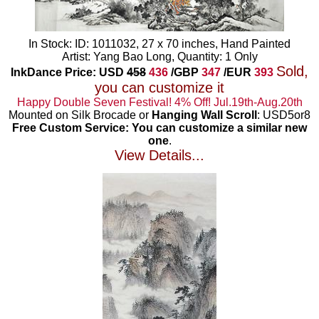
In Stock: ID: 1011032, 27 x 70 inches, Hand Painted
Artist: Yang Bao Long, Quantity: 1 Only
Sold,
InkDance Price: USD
458
436
/GBP
347
/EUR
393
you can customize it
Happy Double Seven Festival! 4% Off! Jul.19th-Aug.20th
Mounted on Silk Brocade or
Hanging Wall Scroll
: USD5or8
Free Custom Service: You can customize a similar new
one
.
View Details...