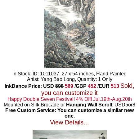
In Stock: ID: 1011037, 27 x 54 inches, Hand Painted
Artist: Yang Bao Long, Quantity: 1 Only
Sold,
InkDance Price: USD
598
569
/GBP
452
/EUR
513
you can customize it
Happy Double Seven Festival! 4% Off! Jul.19th-Aug.20th
Mounted on Silk Brocade or
Hanging Wall Scroll
: USD5or8
Free Custom Service: You can customize a similar new
one
.
View Details...