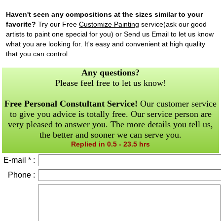
Haven't seen any compositions at the sizes similar to your
favorite?
Try our Free
Customize Painting
service(ask our good
artists to paint one special for you) or Send us Email to let us know
what you are looking for. It's easy and convenient at high quality
that you can control.
Any questions?
Please feel free to let us know!
Free Personal Constultant Service!
Our customer service
to give you advice is totally free. Our service person are
very pleased to answer you. The more details you tell us,
the better and sooner we can serve you.
Replied in 0.5 - 23.5 hrs
E-mail * :
Phone :