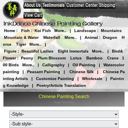
Home
:
Fish
:
Koi Fish
More..
|
Landscape
:
Mountains
Mountain & Water
Waterfall
More..
|
Animal
:
Dragon
H
orse
Tiger
More..
|
Figure
:
Beautiful Ladies
Eight Immortals
More..
|
Bird&
Flower
:
Peony
Plum Blossom
Lotus
Bamboo
Crane
1
00 Birds
More..
|
Calligraphy
|
Oil Painting
|
Watercolor
painting
|
Peasant Painting
|
Chinese Silk
|
Chinese Pa
inting Artists
|
Customize Painting
|
Wholesale
|
Paintin
g Knowledge
|
Poetry/Article Translation
Chinese Painting Search
Huge Selection