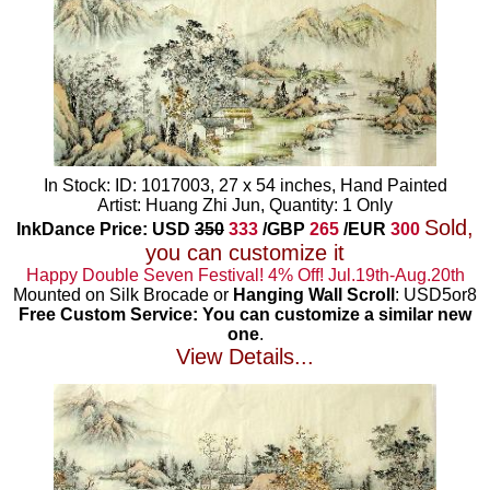
In Stock: ID: 1017003, 27 x 54 inches, Hand Painted
Artist: Huang Zhi Jun, Quantity: 1 Only
Sold,
InkDance Price: USD
350
333
/GBP
265
/EUR
300
you can customize it
Happy Double Seven Festival! 4% Off! Jul.19th-Aug.20th
Mounted on Silk Brocade or
Hanging Wall Scroll
: USD5or8
Free Custom Service: You can customize a similar new
one
.
View Details...