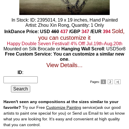
In Stock: ID: 2395014, 19 x 19 inches, Hand Painted
Artist: Zhou Xin Rong, Quantity: 1 Only
Sold,
InkDance Price: USD
460
437
/GBP
347
/EUR
394
you can customize it
Happy Double Seven Festival! 4% Off! Jul.19th-Aug.20th
Mounted on Silk Brocade or
Hanging Wall Scroll
: USD5or8
Free Custom Service: You can customize a similar new
one
.
View Details...
ID
:
Pages:
1
2
>|
Haven't seen any compositions at the sizes similar to your
favorite?
Try our Free
Customize Painting
service(ask our good
artists to paint one special for you) or Send us Email to let us know
what you are looking for. It's easy and convenient at high quality
that you can control.