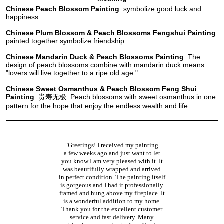
Chinese Peach Blossom Painting
: symbolize good luck and
happiness.
Chinese Plum Blossom & Peach Blossoms Fengshui Painting
:
painted together symbolize friendship.
Chinese Mandarin Duck & Peach Blossoms Painting
: The
design of peach blossoms combine with mandarin duck means
"lovers will live together to a ripe old age."
Chinese Sweet Osmanthus & Peach Blossom Feng Shui
Painting
: 贵寿无极. Peach blossoms with sweet osmanthus in one
pattern for the hope that enjoy the endless wealth and life.
"Greetings! I received my painting
a few weeks ago and just want to let
you know I am very pleased with it. It
was beautifully wrapped and arrived
in perfect condition. The painting itself
is gorgeous and I had it professionally
framed and hung above my fireplace. It
is a wonderful addition to my home.
Thank you for the excellent customer
service and fast delivery. Many