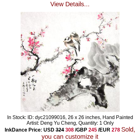
View Details...
In Stock: ID: dyc21099016, 26 x 26 inches, Hand Painted
Artist: Deng Yu Cheng, Quantity: 1 Only
Sold,
InkDance Price: USD
324
308
/GBP
245
/EUR
278
you can customize it