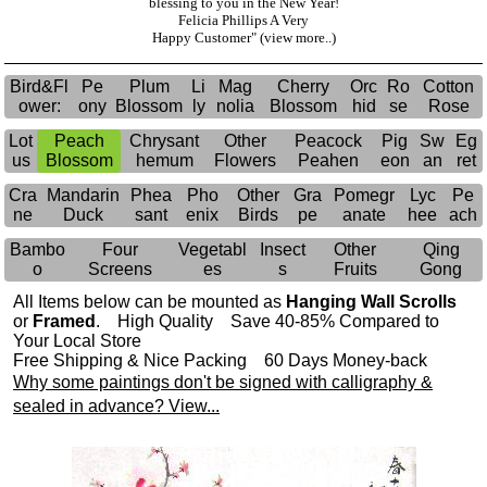
blessing to you in the New Year!
Felicia Phillips A Very
Happy Customer"
(view more..)
Bird&Fl
Pe
Plum
Li
Mag
Cherry
Orc
Ro
Cotton
ower:
ony
Blossom
ly
nolia
Blossom
hid
se
Rose
Lot
Peach
Chrysant
Other
Peacock
Pig
Sw
Eg
us
Blossom
hemum
Flowers
Peahen
eon
an
ret
Cra
Mandarin
Phea
Pho
Other
Gra
Pomegr
Lyc
Pe
ne
Duck
sant
enix
Birds
pe
anate
hee
ach
Bambo
Four
Vegetabl
Insect
Other
Qing
o
Screens
es
s
Fruits
Gong
All Items below can be mounted as
Hanging Wall Scrolls
or
Framed
. High Quality Save 40-85% Compared to
Your Local Store
Free Shipping & Nice Packing 60 Days Money-back
Why some paintings don't be signed with calligraphy &
sealed in advance? View...