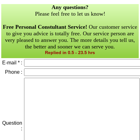
Any questions?
Please feel free to let us know!
Free Personal Constultant Service!
Our customer service
to give you advice is totally free. Our service person are
very pleased to answer you. The more details you tell us,
the better and sooner we can serve you.
Replied in 0.5 - 23.5 hrs
E-mail * :
Phone :
Question
: