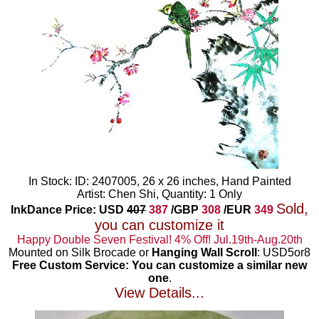
In Stock: ID: 2407005, 26 x 26 inches, Hand Painted
Artist: Chen Shi, Quantity: 1 Only
Sold,
InkDance Price: USD
407
387
/GBP
308
/EUR
349
you can customize it
Happy Double Seven Festival! 4% Off! Jul.19th-Aug.20th
Mounted on Silk Brocade or
Hanging Wall Scroll
: USD5or8
Free Custom Service: You can customize a similar new
one
.
View Details...