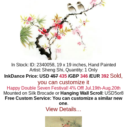
In Stock: ID: 2340058, 19 x 19 inches, Hand Painted
Artist: Sheng Shi, Quantity: 1 Only
Sold,
InkDance Price: USD
457
435
/GBP
346
/EUR
392
you can customize it
Happy Double Seven Festival! 4% Off! Jul.19th-Aug.20th
Mounted on Silk Brocade or
Hanging Wall Scroll
: USD5or8
Free Custom Service: You can customize a similar new
one
.
View Details...