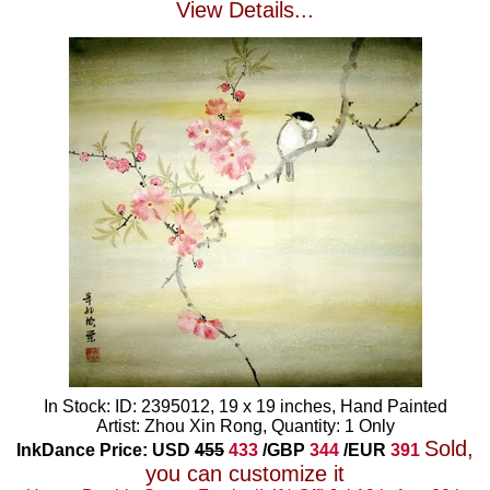
View Details...
In Stock: ID: 2395012, 19 x 19 inches, Hand Painted
Artist: Zhou Xin Rong, Quantity: 1 Only
Sold,
InkDance Price: USD
455
433
/GBP
344
/EUR
391
you can customize it