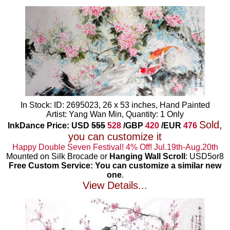
In Stock: ID: 2695023, 26 x 53 inches, Hand Painted
Artist: Yang Wan Min, Quantity: 1 Only
Sold,
InkDance Price: USD
555
528
/GBP
420
/EUR
476
you can customize it
Happy Double Seven Festival! 4% Off! Jul.19th-Aug.20th
Mounted on Silk Brocade or
Hanging Wall Scroll
: USD5or8
Free Custom Service: You can customize a similar new
one
.
View Details...