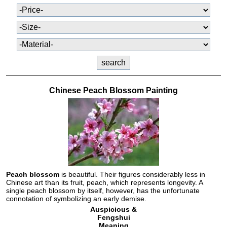
Chinese Peach Blossom Painting
Peach blossom
is beautiful. Their figures considerably less in
Chinese art than its fruit, peach, which represents longevity. A
single peach blossom by itself, however, has the unfortunate
connotation of symbolizing an early demise.
Auspicious &
Fengshui
Meaning