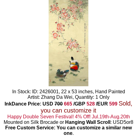
In Stock: ID: 2426001, 22 x 53 inches, Hand Painted
Artist: Zhang Da Wei, Quantity: 1 Only
Sold,
InkDance Price: USD
700
665
/GBP
528
/EUR
599
you can customize it
Happy Double Seven Festival! 4% Off! Jul.19th-Aug.20th
Mounted on Silk Brocade or
Hanging Wall Scroll
: USD5or8
Free Custom Service: You can customize a similar new
one
.