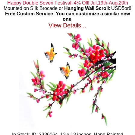
Happy Double Seven Festival! 4% Off! Jul.19th-Aug.20th
Mounted on Silk Brocade or
Hanging Wall Scroll
: USD5or8
Free Custom Service: You can customize a similar new
one
.
View Details...
In Stock: ID: 2336064, 13 x 13 inches, Hand Painted