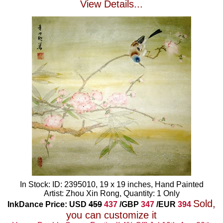
View Details...
In Stock: ID: 2395010, 19 x 19 inches, Hand Painted
Artist: Zhou Xin Rong, Quantity: 1 Only
Sold,
InkDance Price: USD
459
437
/GBP
347
/EUR
394
you can customize it