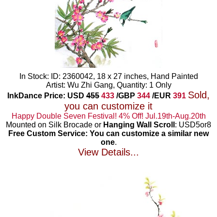
In Stock: ID: 2360042, 18 x 27 inches, Hand Painted
Artist: Wu Zhi Gang, Quantity: 1 Only
Sold,
InkDance Price: USD
455
433
/GBP
344
/EUR
391
you can customize it
Happy Double Seven Festival! 4% Off! Jul.19th-Aug.20th
Mounted on Silk Brocade or
Hanging Wall Scroll
: USD5or8
Free Custom Service: You can customize a similar new
one
.
View Details...