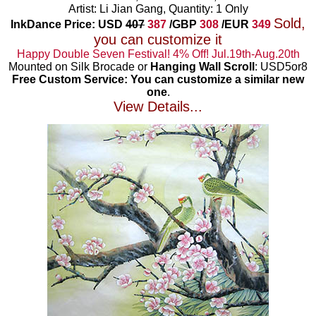
Artist: Li Jian Gang, Quantity: 1 Only
Sold,
InkDance Price: USD
407
387
/GBP
308
/EUR
349
you can customize it
Happy Double Seven Festival! 4% Off! Jul.19th-Aug.20th
Mounted on Silk Brocade or
Hanging Wall Scroll
: USD5or8
Free Custom Service: You can customize a similar new
one
.
View Details...