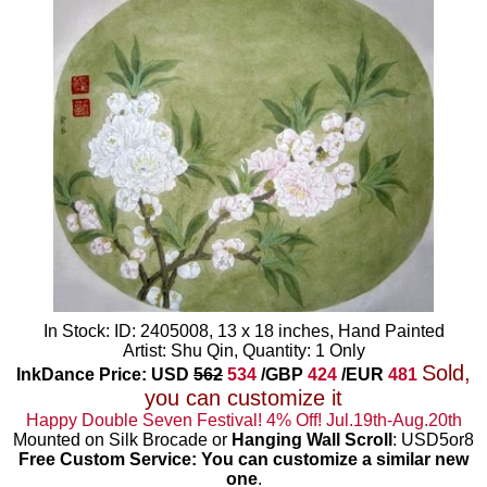
In Stock: ID: 2405008, 13 x 18 inches, Hand Painted
Artist: Shu Qin, Quantity: 1 Only
Sold,
InkDance Price: USD
562
534
/GBP
424
/EUR
481
you can customize it
Happy Double Seven Festival! 4% Off! Jul.19th-Aug.20th
Mounted on Silk Brocade or
Hanging Wall Scroll
: USD5or8
Free Custom Service: You can customize a similar new
one
.