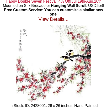
Happy Double Seven Festival! 4% Off! Jul.19th-Aug.20th
Mounted on Silk Brocade or
Hanging Wall Scroll
: USD5or8
Free Custom Service: You can customize a similar new
one
.
View Details...
In Stock: ID: 2428001, 26 x 26 inches, Hand Painted