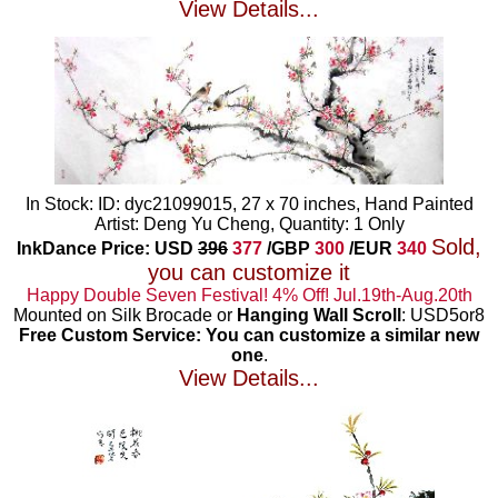
View Details...
In Stock: ID: dyc21099015, 27 x 70 inches, Hand Painted
Artist: Deng Yu Cheng, Quantity: 1 Only
Sold,
InkDance Price: USD
396
377
/GBP
300
/EUR
340
you can customize it
Happy Double Seven Festival! 4% Off! Jul.19th-Aug.20th
Mounted on Silk Brocade or
Hanging Wall Scroll
: USD5or8
Free Custom Service: You can customize a similar new
one
.
View Details...