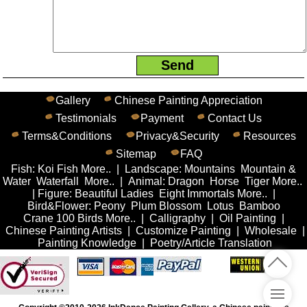
Gallery
Chinese Painting Appreciation
Testimonials
Payment
Contact Us
Terms&Conditions
Privacy&Security
Resources
Sitemap
FAQ
Fish
:
Koi Fish
More..
|
Landscape
:
Mountains
Mountain &
Water
Waterfall
More..
|
Animal
:
Dragon
Horse
Tiger
More..
|
Figure
:
Beautiful Ladies
Eight Immortals
More..
|
Bird&Flower
:
Peony
Plum Blossom
Lotus
Bamboo
Crane
100 Birds
More..
|
Calligraphy
|
Oil Painting
|
Chinese Painting Artists
|
Customize Painting
|
Wholesale
|
Painting Knowledge
|
Poetry/Article Translation
Me