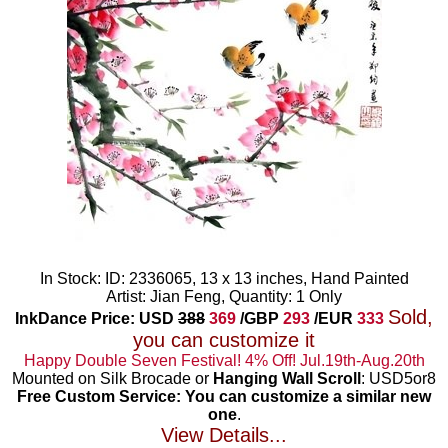
In Stock: ID: 2336065, 13 x 13 inches, Hand Painted
Artist: Jian Feng, Quantity: 1 Only
Sold,
InkDance Price: USD
388
369
/GBP
293
/EUR
333
you can customize it
Happy Double Seven Festival! 4% Off! Jul.19th-Aug.20th
Mounted on Silk Brocade or
Hanging Wall Scroll
: USD5or8
Free Custom Service: You can customize a similar new
one
.
View Details...