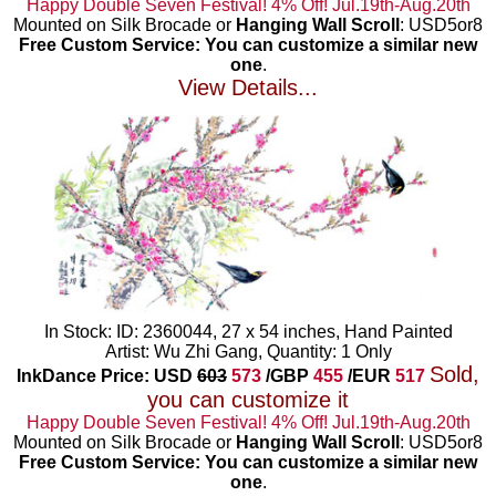
Happy Double Seven Festival! 4% Off! Jul.19th-Aug.20th
Mounted on Silk Brocade or
Hanging Wall Scroll
: USD5or8
Free Custom Service: You can customize a similar new
one
.
View Details...
In Stock: ID: 2360044, 27 x 54 inches, Hand Painted
Artist: Wu Zhi Gang, Quantity: 1 Only
Sold,
InkDance Price: USD
603
573
/GBP
455
/EUR
517
you can customize it
Happy Double Seven Festival! 4% Off! Jul.19th-Aug.20th
Mounted on Silk Brocade or
Hanging Wall Scroll
: USD5or8
Free Custom Service: You can customize a similar new
one
.