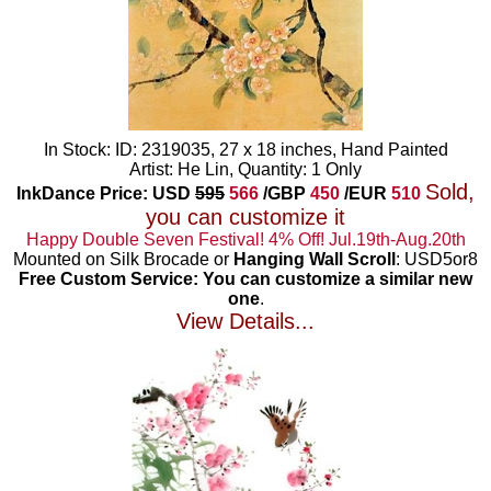
In Stock: ID: 2319035, 27 x 18 inches, Hand Painted
Artist: He Lin, Quantity: 1 Only
Sold,
InkDance Price: USD
595
566
/GBP
450
/EUR
510
you can customize it
Happy Double Seven Festival! 4% Off! Jul.19th-Aug.20th
Mounted on Silk Brocade or
Hanging Wall Scroll
: USD5or8
Free Custom Service: You can customize a similar new
one
.
View Details...