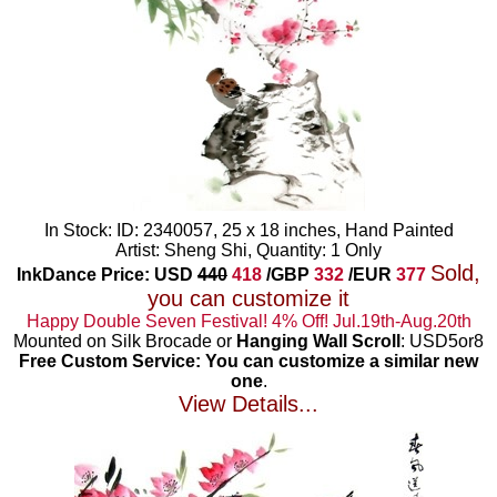
In Stock: ID: 2340057, 25 x 18 inches, Hand Painted
Artist: Sheng Shi, Quantity: 1 Only
Sold,
InkDance Price: USD
440
418
/GBP
332
/EUR
377
you can customize it
Happy Double Seven Festival! 4% Off! Jul.19th-Aug.20th
Mounted on Silk Brocade or
Hanging Wall Scroll
: USD5or8
Free Custom Service: You can customize a similar new
one
.
View Details...