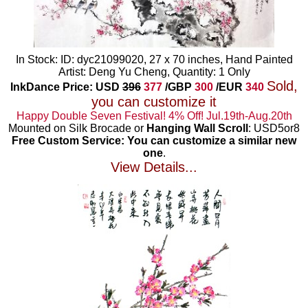
In Stock: ID: dyc21099020, 27 x 70 inches, Hand Painted
Artist: Deng Yu Cheng, Quantity: 1 Only
Sold,
InkDance Price: USD
396
377
/GBP
300
/EUR
340
you can customize it
Happy Double Seven Festival! 4% Off! Jul.19th-Aug.20th
Mounted on Silk Brocade or
Hanging Wall Scroll
: USD5or8
Free Custom Service: You can customize a similar new
one
.
View Details...