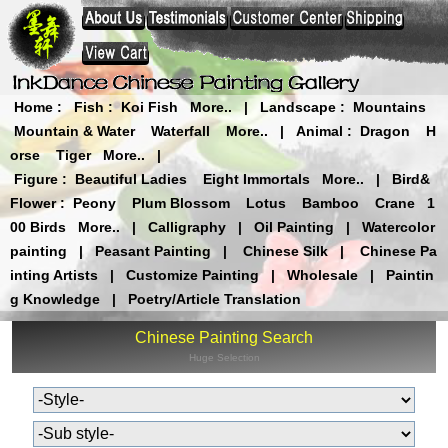
Home
:
Fish
:
Koi Fish
More..
|
Landscape
:
Mountains
Mountain & Water
Waterfall
More..
|
Animal
:
Dragon
H
orse
Tiger
More..
|
Figure
:
Beautiful Ladies
Eight Immortals
More..
|
Bird&
Flower
:
Peony
Plum Blossom
Lotus
Bamboo
Crane
1
00 Birds
More..
|
Calligraphy
|
Oil Painting
|
Watercolor
painting
|
Peasant Painting
|
Chinese Silk
|
Chinese Pa
inting Artists
|
Customize Painting
|
Wholesale
|
Paintin
g Knowledge
|
Poetry/Article Translation
Chinese Painting Search
Huge Selection