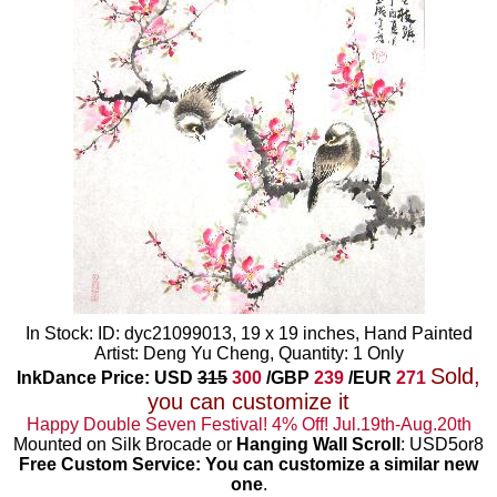
In Stock: ID: dyc21099013, 19 x 19 inches, Hand Painted
Artist: Deng Yu Cheng, Quantity: 1 Only
Sold,
InkDance Price: USD
315
300
/GBP
239
/EUR
271
you can customize it
Happy Double Seven Festival! 4% Off! Jul.19th-Aug.20th
Mounted on Silk Brocade or
Hanging Wall Scroll
: USD5or8
Free Custom Service: You can customize a similar new
one
.