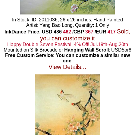
In Stock: ID: 2011036, 26 x 26 inches, Hand Painted
Artist: Yang Bao Long, Quantity: 1 Only
Sold,
InkDance Price: USD
486
462
/GBP
367
/EUR
417
you can customize it
Happy Double Seven Festival! 4% Off! Jul.19th-Aug.20th
Mounted on Silk Brocade or
Hanging Wall Scroll
: USD5or8
Free Custom Service: You can customize a similar new
one
.
View Details...