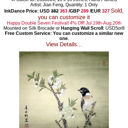
Artist: Jian Feng, Quantity: 1 Only
Sold,
InkDance Price: USD
382
363
/GBP
289
/EUR
327
you can customize it
Happy Double Seven Festival! 4% Off! Jul.19th-Aug.20th
Mounted on Silk Brocade or
Hanging Wall Scroll
: USD5or8
Free Custom Service: You can customize a similar new
one
.
View Details...